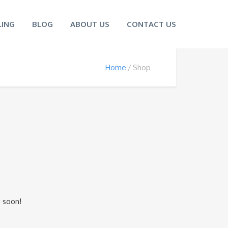
ING
BLOG
ABOUT US
CONTACT US
Home
Shop
n
g soon!