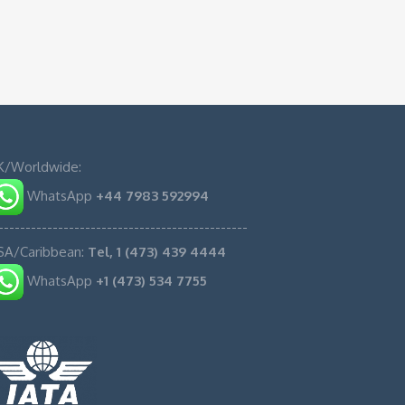
K/Worldwide:
WhatsApp
+44 7983 592994
----------------------------------------------
SA/Caribbean:
Tel, 1 (473) 439 4444
WhatsApp
+1 (473) 534 7755