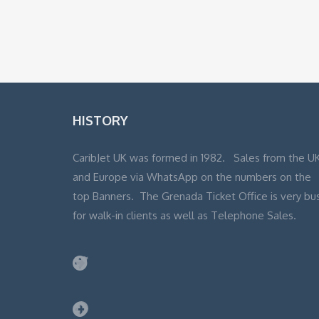
HISTORY
CaribJet UK was formed in 1982. Sales from the U
and Europe via WhatsApp on the numbers on the
top Banners. The Grenada Ticket Office is very bu
for walk-in clients as well as Telephone Sales.
Twitter
Facebook