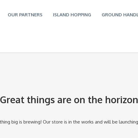
OUR PARTNERS
ISLAND HOPPING
GROUND HANDL
Great things are on the horizo
ing big is brewing! Our store is in the works and will be launchin