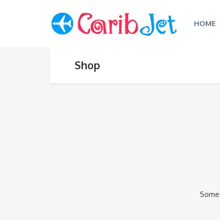
HOME
Shop
Someth