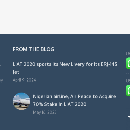
FROM THE BLOG
U
LIAT 2020 sports its New Livery for its ERJ-145
K
Jet
--
sy
April 9, 2024
U
Nigerian airline, Air Peace to Acquire
70% Stake in LIAT 2020
May 16, 2023