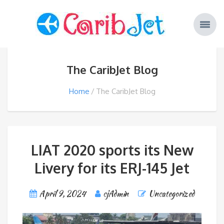
The CaribJet Blog
Home
The CaribJet Blog
LIAT 2020 sports its New
Livery for its ERJ-145 Jet
April 9, 2024
cjAdmin
Uncategorized