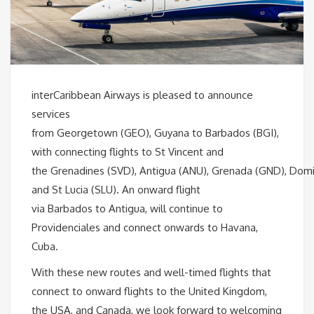
interCaribbean Airways is pleased to announce
services
from Georgetown (GEO), Guyana to Barbados (BGI),
with connecting flights to St Vincent and
the Grenadines (SVD), Antigua (ANU), Grenada (GND), Dom
and St Lucia (SLU). An onward flight
via Barbados to Antigua, will continue to
Providenciales and connect onwards to Havana,
Cuba.
With these new routes and well-timed flights that
connect to onward flights to the United Kingdom,
the USA, and Canada, we look forward to welcoming