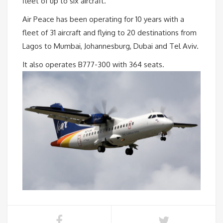
fleet of up to six aircraft.
Air Peace has been operating for 10 years with a
fleet of 31 aircraft and flying to 20 destinations from
Lagos to Mumbai, Johannesburg, Dubai and Tel Aviv.
It also operates B777-300 with 364 seats.