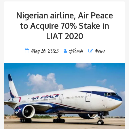
Nigerian airline, Air Peace
to Acquire 70% Stake in
LIAT 2020
May 16, 2023
cjAdmin
News