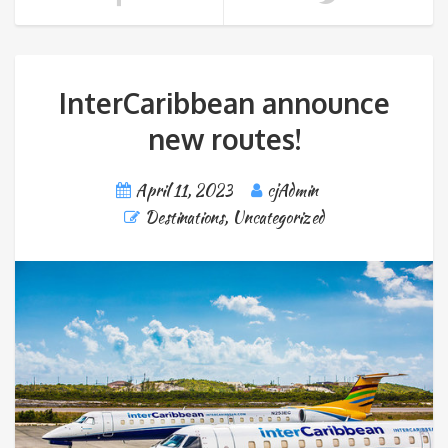
InterCaribbean announce
new routes!
April 11, 2023
cjAdmin
Destinations
,
Uncategorized