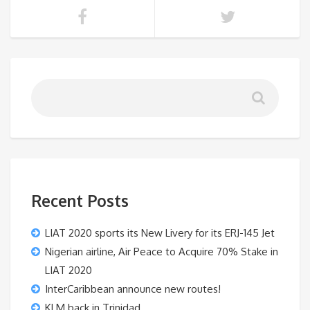
Recent Posts
LIAT 2020 sports its New Livery for its ERJ-145 Jet
Nigerian airline, Air Peace to Acquire 70% Stake in
LIAT 2020
InterCaribbean announce new routes!
KLM back in Trinidad