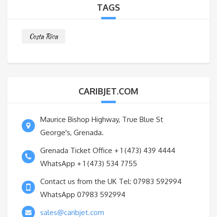
TAGS
Costa Rica
CARIBJET.COM
Maurice Bishop Highway, True Blue St
George's, Grenada.
Grenada Ticket Office + 1 (473) 439 4444
WhatsApp + 1 (473) 534 7755
Contact us from the UK Tel: 07983 592994
WhatsApp 07983 592994
sales@caribjet.com