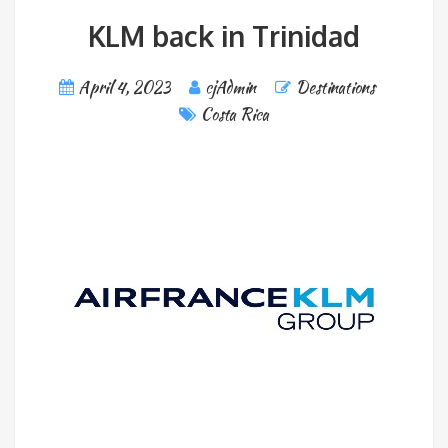
KLM back in Trinidad
April 4, 2023
cjAdmin
Destinations
Costa Rica