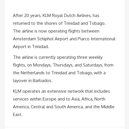
After 20 years, KLM Royal Dutch Airlines, has
returned to the shores of Trinidad and Tobago.
The airline is now operating flights between
Amsterdam Schiphol Airport and Piarco International
Airport in Trinidad.
The airline is currently operating three weekly
flights, on Mondays, Thursdays, and Saturdays, from
the Netherlands to Trinidad and Tobago, with a
layover in Barbados.
KLM operates an extensive network that includes
services within Europe and to Asia, Africa, North
America, Central and South America, and the Middle
East.