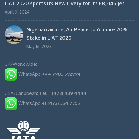
LIAT 2020 sports its New Livery for its ERJ-145 Jet
April 9, 2024
Nigerian airline, Air Peace to Acquire 70%
Stake in LIAT 2020
May 16, 2023
UK/Worldwide:
WhatsApp
+44 7983 592994
------------------------------------------------
USA/Caribbean:
Tel, 1 (473) 439 4444
WhatsApp
+1 (473) 534 7755