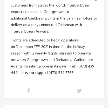
customers from across the world. interCaribbean
expects to connect Georgetown to
additional Caribbean points in the very near future to
deliver on a truly connected Caribbean with
interCaribbean Airways.
Flights are scheduled to begin operations
th
on December 17
, 2021 in time for the holiday
season with 12 weekly flights planned to operate
between Georgetown and Barbados. CaribJet are
Agents for interCaribbean Airways. Tel: 1 (473) 439
4444 or
WhatsApp
+1 (473) 534 7755