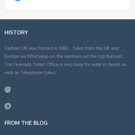
HISTORY
CaribJet UK was formed in 1982. Sales from the UK and
Europe via WhatsApp on the numbers on the top Banners.
The Grenada Ticket Office is very busy for walk-in clients as
well as Telephone Sales.
Twitter
Facebook
FROM THE BLOG