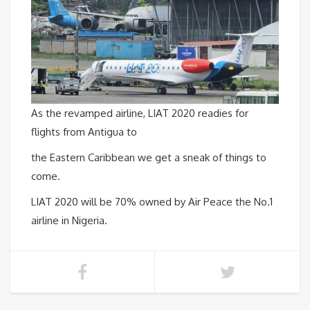
As the revamped airline, LIAT 2020 readies for
flights from Antigua to
the Eastern Caribbean we get a sneak of things to
come.
LIAT 2020 will be 70% owned by Air Peace the No.1
airline in Nigeria.