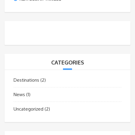
CATEGORIES
Destinations
(2)
News
(1)
Uncategorized
(2)