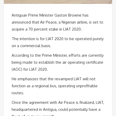
Antiguan Prime Minister Gaston Browne has
announced that Air Peace, a Nigerian airline, is set to
acquire a 70 percent stake in LIAT 2020.
The intention is for LIAT 2020 to be operated purely
on a commercial basis.
According to the Prime Minister, efforts are currently
being made to establish the air operating certificate
(AOC) for LIAT 2020.
He emphasizes that the revamped LIAT will not
function as a regional bus, operating unprofitable
routes.
Once the agreement with Air Peace is finalized, LIAT,
headquartered in Antigua, could potentially have a